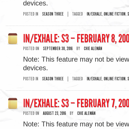
devices.
POSTED IN
SEASON THREE
|
TAGGED
IN/EXHALE
,
ONLINE FICTION
,
S
IN/EXHALE: S3 – FEBRUARY 8, 200
POSTED ON
SEPTEMBER 30, 2016
BY
CHIE ALEMÁN
Note: This feature may not be vie
devices.
POSTED IN
SEASON THREE
|
TAGGED
IN/EXHALE
,
ONLINE FICTION
,
S
IN/EXHALE: S3 – FEBRUARY 7, 200
POSTED ON
AUGUST 23, 2016
BY
CHIE ALEMÁN
Note: This feature may not be vie