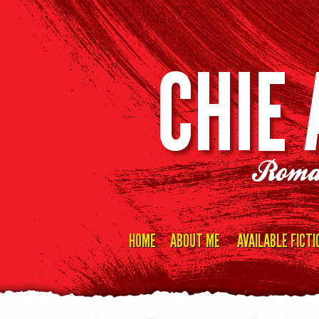
CHIE
Roma
HOME
ABOUT ME
AVAILABLE FICTI
Skip
to
content