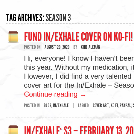
TAG ARCHIVES:
SEASON 3
FUND IN/EXHALE COVER ON KO-FI!
POSTED ON
AUGUST 20, 2020
BY
CHIE ALEMÁN
Hi, everyone! I know I haven’t bee
this year. Without my medication, i
However, I did find a very talented 
cover art for the In/Exhale – Sea
Continue reading
→
POSTED IN
BLOG
,
IN/EXHALE
|
TAGGED
COVER ART
,
KO FI
,
PAYPAL
,
IN/EXHALE: S3 – FEBRUARY 13, 20