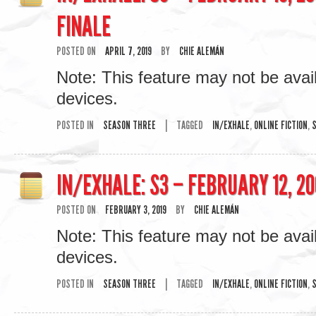
FINALE
POSTED ON
APRIL 7, 2019
BY
CHIE ALEMÁN
Note: This feature may not be avai
devices.
POSTED IN
SEASON THREE
|
TAGGED
IN/EXHALE
,
ONLINE FICTION
,
S
IN/EXHALE: S3 – FEBRUARY 12, 20
POSTED ON
FEBRUARY 3, 2019
BY
CHIE ALEMÁN
Note: This feature may not be avai
devices.
POSTED IN
SEASON THREE
|
TAGGED
IN/EXHALE
,
ONLINE FICTION
,
S