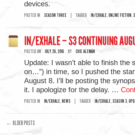
devices.
POSTED IN
SEASON THREE
|
TAGGED
IN/EXHALE
,
ONLINE FICTION
,
S
IN/EXHALE – S3 CONTINUING AUG
POSTED ON
JULY 26, 2016
BY
CHIE ALEMÁN
Update: I wasn’t able to finish the 
on…”) in time, so I pushed the sta
August 8. I’ll be posting the synops
it. I apologize for the delay. …
Cont
POSTED IN
IN/EXHALE
,
NEWS
|
TAGGED
IN/EXHALE
,
SEASON 3
,
UPD
←
OLDER POSTS