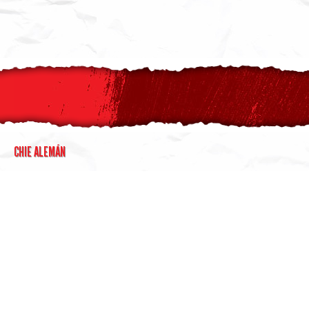
CHIE ALEMÁN