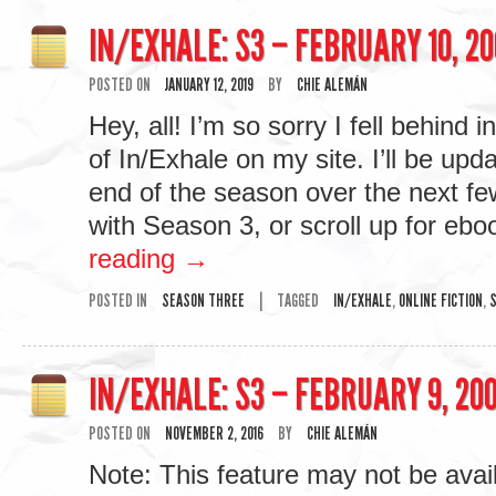
IN/EXHALE: S3 – FEBRUARY 10, 20
POSTED ON
JANUARY 12, 2019
BY
CHIE ALEMÁN
Hey, all! I’m so sorry I fell behind 
of In/Exhale on my site. I’ll be upda
end of the season over the next f
with Season 3, or scroll up for e
reading
→
POSTED IN
SEASON THREE
|
TAGGED
IN/EXHALE
,
ONLINE FICTION
,
S
IN/EXHALE: S3 – FEBRUARY 9, 200
POSTED ON
NOVEMBER 2, 2016
BY
CHIE ALEMÁN
Note: This feature may not be avai