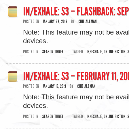
IN/EXHALE: S3 – FLASHBACK: SEP
POSTED ON
JANUARY 27, 2019
BY
CHIE ALEMÁN
Note: This feature may not be avai
devices.
POSTED IN
SEASON THREE
|
TAGGED
IN/EXHALE
,
ONLINE FICTION
,
S
IN/EXHALE: S3 – FEBRUARY 11, 20
POSTED ON
JANUARY 19, 2019
BY
CHIE ALEMÁN
Note: This feature may not be avai
devices.
POSTED IN
SEASON THREE
|
TAGGED
IN/EXHALE
,
ONLINE FICTION
,
S