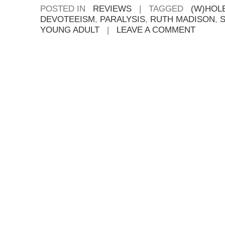
POSTED IN
REVIEWS
|
TAGGED
(W)HOL
DEVOTEEISM
,
PARALYSIS
,
RUTH MADISON
,
YOUNG ADULT
|
LEAVE A COMMENT