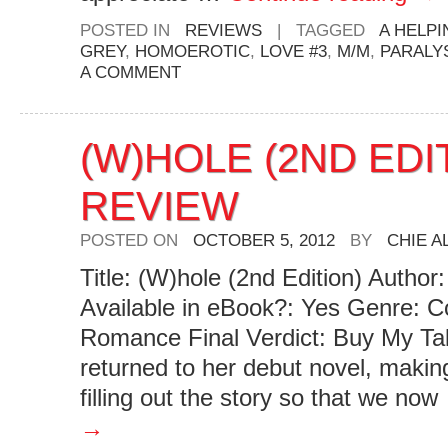
POSTED IN
REVIEWS
|
TAGGED
A HELPI
GREY
,
HOMOEROTIC
,
LOVE #3
,
M/M
,
PARALY
A COMMENT
(W)HOLE (2ND EDI
REVIEW
POSTED ON
OCTOBER 5, 2012
BY
CHIE 
Title: (W)hole (2nd Edition) Autho
Available in eBook?: Yes Genre: 
Romance Final Verdict: Buy My Ta
returned to her debut novel, maki
filling out the story so that we no
→