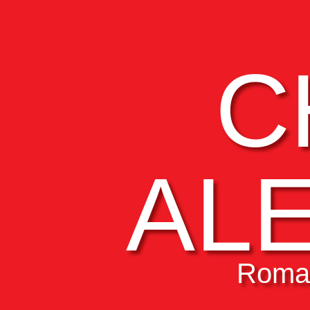
C
AL
Roman