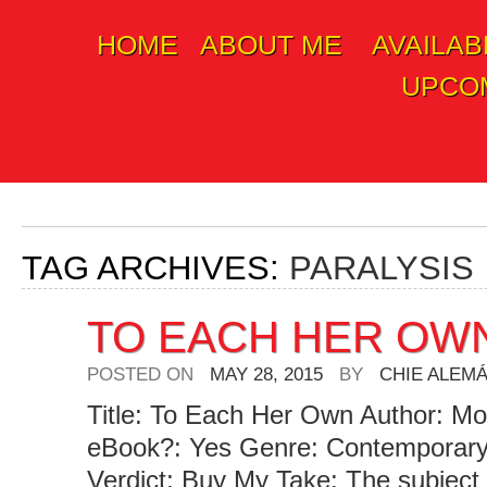
HOME
ABOUT ME
AVAILAB
Skip
UPCOM
to
content
TAG ARCHIVES:
PARALYSIS
TO EACH HER OW
POSTED ON
MAY 28, 2015
BY
CHIE ALEM
Title: To Each Her Own Author: Mol
eBook?: Yes Genre: Contemporar
Verdict: Buy My Take: The subject