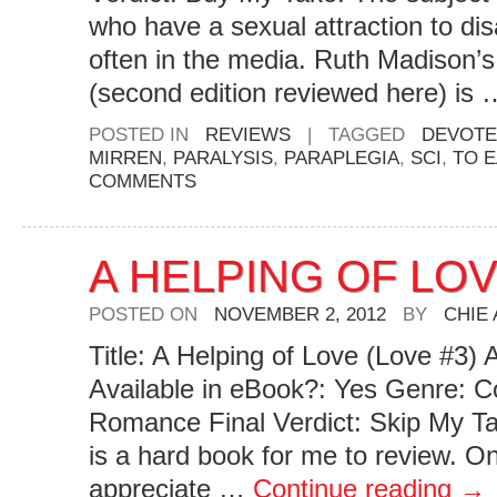
who have a sexual attraction to disa
often in the media. Ruth Madison’s
(second edition reviewed here) is
POSTED IN
REVIEWS
|
TAGGED
DEVOTE
MIRREN
,
PARALYSIS
,
PARAPLEGIA
,
SCI
,
TO 
COMMENTS
A HELPING OF LO
POSTED ON
NOVEMBER 2, 2012
BY
CHIE
Title: A Helping of Love (Love #3)
Available in eBook?: Yes Genre: 
Romance Final Verdict: Skip My Ta
is a hard book for me to review. O
appreciate …
Continue reading
→