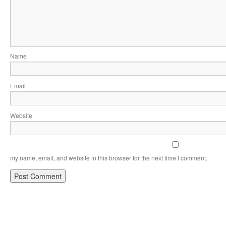
Name
Email
Website
my name, email, and website in this browser for the next time I comment.