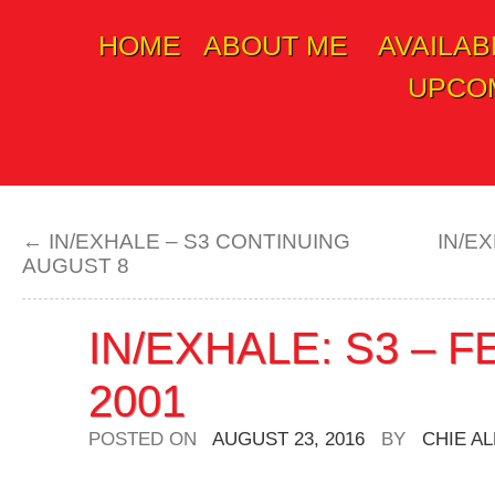
HOME
ABOUT ME
AVAILAB
Skip
UPCOM
to
content
←
IN/EXHALE – S3 CONTINUING
IN/E
AUGUST 8
IN/EXHALE: S3 – 
2001
POSTED ON
AUGUST 23, 2016
BY
CHIE A