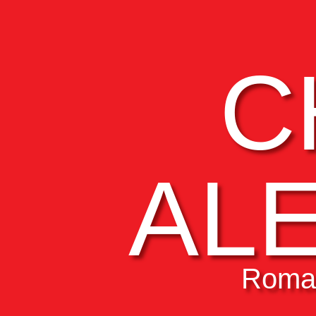
C
AL
Roman