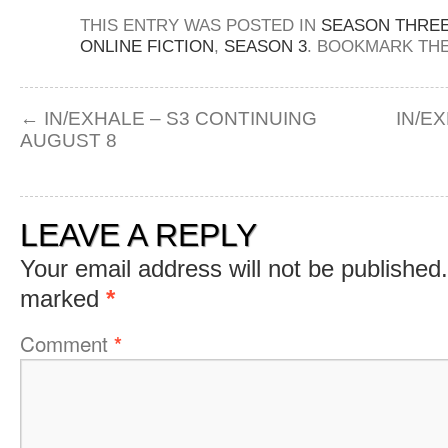
THIS ENTRY WAS POSTED IN
SEASON THRE
ONLINE FICTION
,
SEASON 3
. BOOKMARK TH
←
IN/EXHALE – S3 CONTINUING
IN/E
AUGUST 8
LEAVE A REPLY
Your email address will not be published.
marked
*
Comment
*