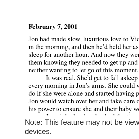
Note: This feature may not be vie
devices.