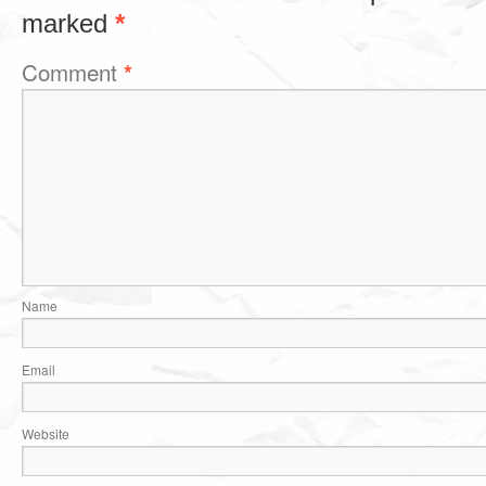
marked
*
Comment
*
Name
Email
Website