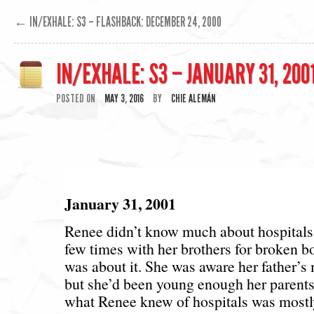
←
IN/EXHALE: S3 – FLASHBACK: DECEMBER 24, 2000
IN/EXHALE: S3 – JANUARY 31, 200
POSTED ON
MAY 3, 2016
BY
CHIE ALEMÁN