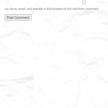
my name, email, and website in this browser for the next time I comment.