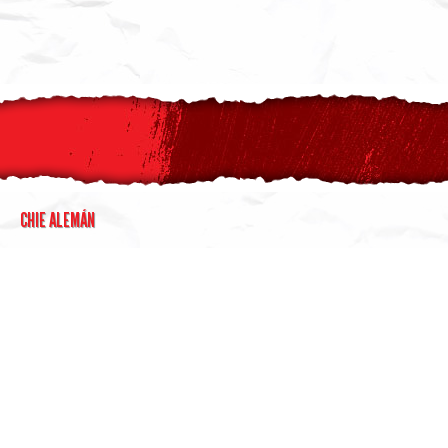
CHIE ALEMÁN