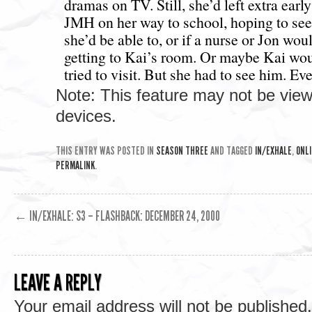
Note: This feature may not be vie
devices.
THIS ENTRY WAS POSTED IN
SEASON THREE
AND TAGGED
IN/EXHALE
,
ONLI
PERMALINK
.
←
IN/EXHALE: S3 – FLASHBACK: DECEMBER 24, 2000
LEAVE A REPLY
Your email address will not be published.