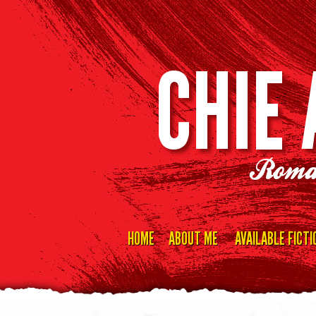
CHIE
Roma
HOME
ABOUT ME
AVAILABLE FICTI
Skip
to
content