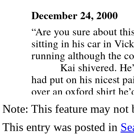
Note: This feature may not 
This entry was posted in
Se