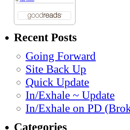
by
Yana Toboso
Recent Posts
Going Forward
Site Back Up
Quick Update
In/Exhale ~ Update
In/Exhale on PD (Bro
Categories