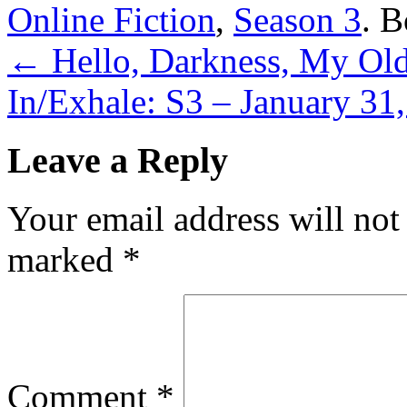
Online Fiction
,
Season 3
. 
←
Hello, Darkness, My Old
In/Exhale: S3 – January 31
Leave a Reply
Your email address will not
marked
*
Comment
*