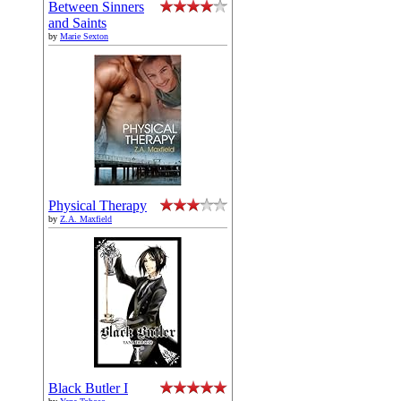
Between Sinners
and Saints
by
Marie Sexton
Physical Therapy
by
Z.A. Maxfield
Black Butler I