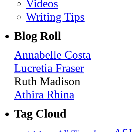
Videos
Writing Tips
Blog Roll
Annabelle Costa
Lucretia Fraser
Ruth Madison
Athira Rhina
Tag Cloud