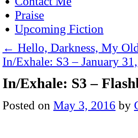
Contact Me
Praise
Upcoming Fiction
←
Hello, Darkness, My Old
In/Exhale: S3 – January 31
In/Exhale: S3 – Flas
Posted on
May 3, 2016
by