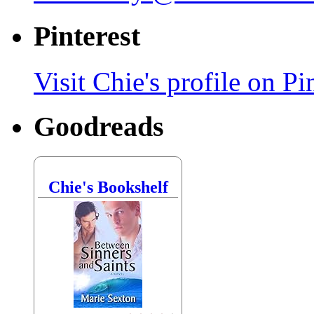
Pinterest
Visit Chie's profile on Pin
Goodreads
Chie's Bookshelf