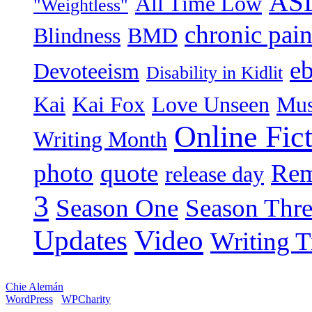
AS
All Time Low
"Weightless"
chronic pai
Blindness
BMD
e
Devoteeism
Disability in Kidlit
Kai
Kai Fox
Love Unseen
Mus
Online Fic
Writing Month
photo
quote
Rem
release day
3
Season One
Season Thr
Video
Updates
Writing T
Chie Alemán
WordPress
WPCharity