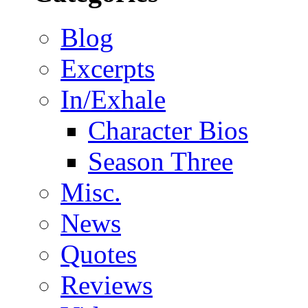
Blog
Excerpts
In/Exhale
Character Bios
Season Three
Misc.
News
Quotes
Reviews