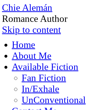
Chie Alemán
Romance Author
Skip to content
Home
About Me
Available Fiction
Fan Fiction
In/Exhale
UnConventional