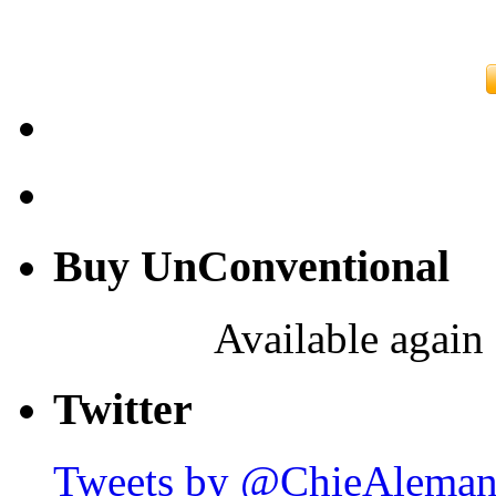
Buy UnConventional
Available again 
Twitter
Tweets by @ChieAlema