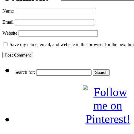
Name
Email
Website
Save my name, email, and website in this browser for the next ti
Search for: