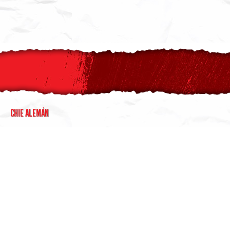
CHIE ALEMÁN