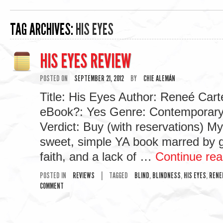
TAG ARCHIVES:
HIS EYES
HIS EYES REVIEW
POSTED ON
SEPTEMBER 21, 2012
BY
CHIE ALEMÁN
Title: His Eyes Author: Reneé Carte
eBook?: Yes Genre: Contemporar
Verdict: Buy (with reservations) My
sweet, simple YA book marred by g
faith, and a lack of …
Continue re
POSTED IN
REVIEWS
|
TAGGED
BLIND
,
BLINDNESS
,
HIS EYES
,
RENE
COMMENT