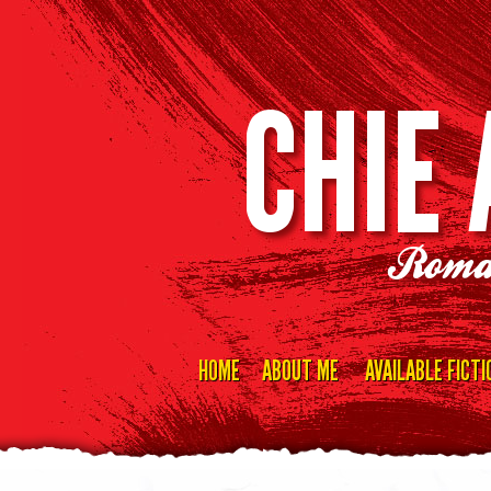
CHIE
Roma
HOME
ABOUT ME
AVAILABLE FICTI
Skip
to
content