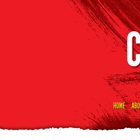
HOME
ABO
Skip
to
content