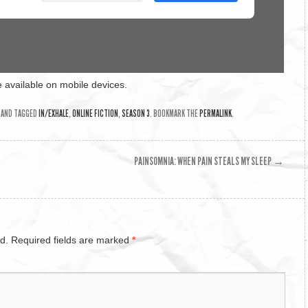
 available on mobile devices.
AND TAGGED
IN/EXHALE
,
ONLINE FICTION
,
SEASON 3
. BOOKMARK THE
PERMALINK
.
PAINSOMNIA: WHEN PAIN STEALS MY SLEEP
→
d.
Required fields are marked
*