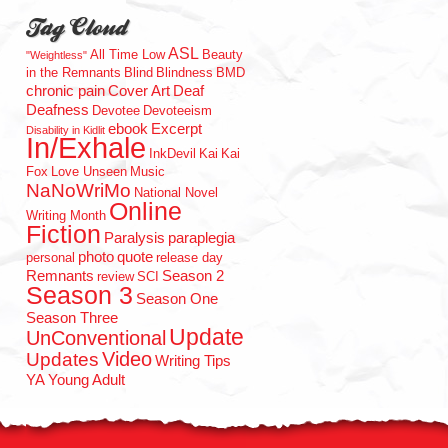
Tag Cloud
ASL
All Time Low
Beauty
"Weightless"
in the Remnants
Blind
Blindness
BMD
chronic pain
Cover Art
Deaf
Deafness
Devotee
Devoteeism
ebook
Excerpt
Disability in Kidlit
In/Exhale
InkDevil
Kai
Kai
Fox
Love Unseen
Music
NaNoWriMo
National Novel
Online
Writing Month
Fiction
Paralysis
paraplegia
photo
quote
personal
release day
Remnants
Season 2
review
SCI
Season 3
Season One
Season Three
Update
UnConventional
Updates
Video
Writing Tips
YA
Young Adult