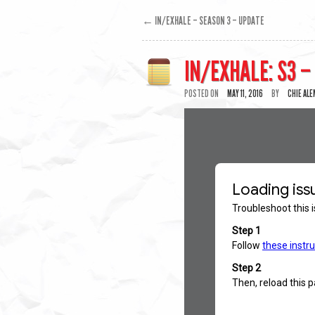
←
IN/EXHALE – SEASON 3 – UPDATE
IN/EXHALE: S3 –
POSTED ON
MAY 11, 2016
BY
CHIE AL