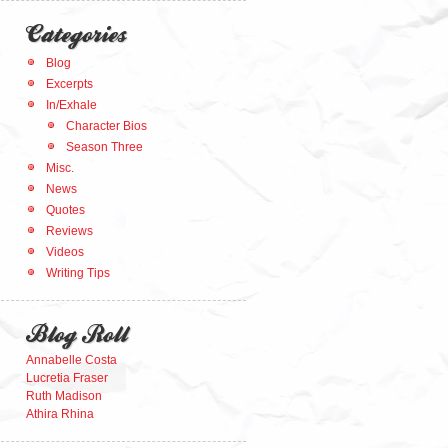
Categories
Blog
Excerpts
In/Exhale
Character Bios
Season Three
Misc.
News
Quotes
Reviews
Videos
Writing Tips
Blog Roll
Annabelle Costa
Lucretia Fraser
Ruth Madison
Athira Rhina