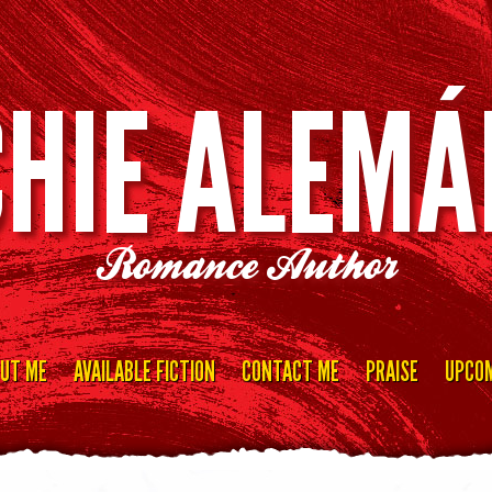
CHIE ALEMÁ
Romance Author
UT ME
AVAILABLE FICTION
CONTACT ME
PRAISE
UPCOM