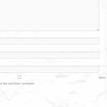
Save
or the next time I comment.