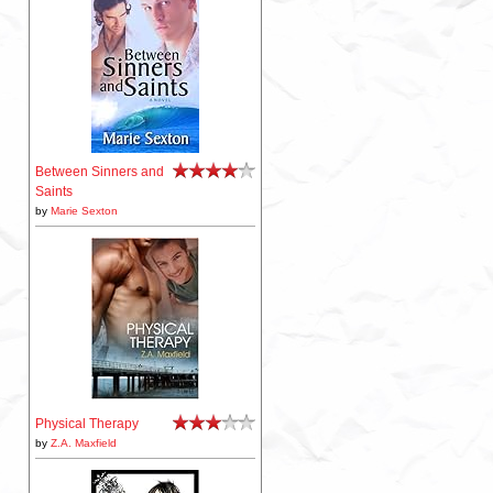
Between Sinners and
Saints
by
Marie Sexton
Physical Therapy
by
Z.A. Maxfield