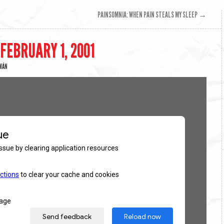
PAINSOMNIA: WHEN PAIN STEALS MY SLEEP
→
 FEBRUARY 1, 2001
EMÁN