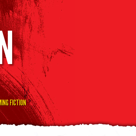
N
ING FICTION