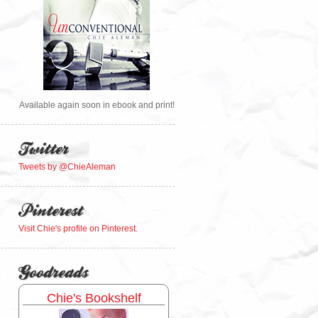
Available again soon in ebook and print!
Twitter
Tweets by @ChieAleman
Pinterest
Visit Chie's profile on Pinterest.
Goodreads
Chie's Bookshelf