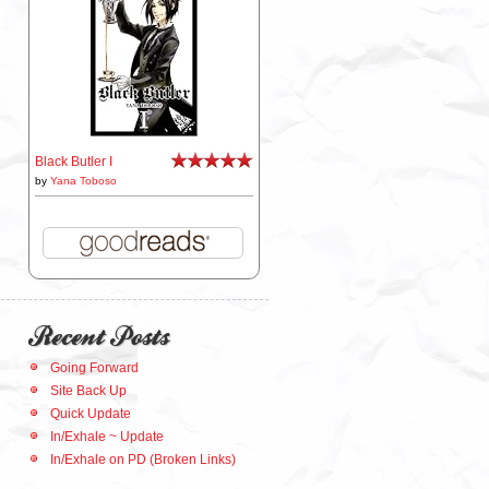
Black Butler I
by
Yana Toboso
Recent Posts
Going Forward
Site Back Up
Quick Update
In/Exhale ~ Update
In/Exhale on PD (Broken Links)