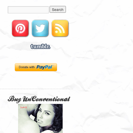
Buy UnConventional