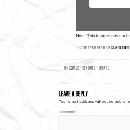
Note: This feature may not be
THIS ENTRY WAS POSTED IN
SEASON THREE
←
IN/EXHALE – SEASON 3 – UPDATE
LEAVE A REPLY
Your email address will not be publishe
Comment
*