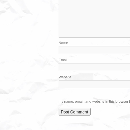
Name
Email
Website
my name, email, and website in this browser f