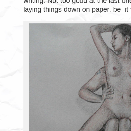
writing. Not too good at the last one,
laying things down on paper, be it 