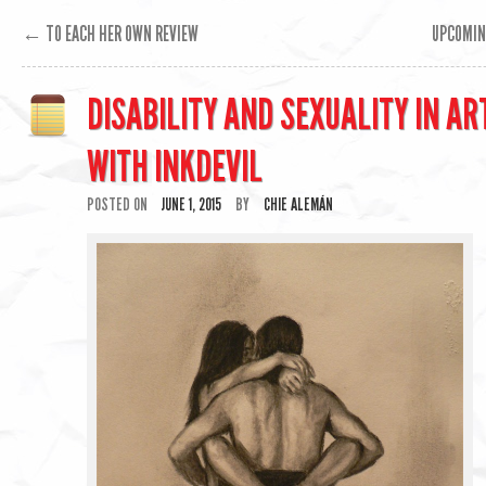
←
TO EACH HER OWN REVIEW
UPCOMIN
DISABILITY AND SEXUALITY IN AR
WITH INKDEVIL
POSTED ON
JUNE 1, 2015
BY
CHIE ALEMÁN