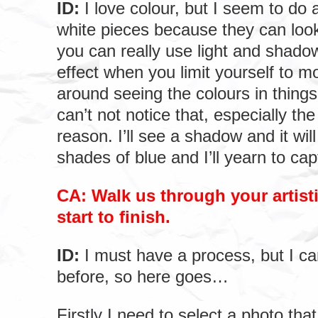
ID:
I love colour, but I seem to do a
white pieces because they can look
you can really use light and shado
effect when you limit yourself to 
around seeing the colours in thing
can’t not notice that, especially th
reason. I’ll see a shadow and it will 
shades of blue and I’ll yearn to cap
CA: Walk us through your artist
start to finish.
ID:
I must have a process, but I can
before, so here goes…
Firstly I need to select a photo that