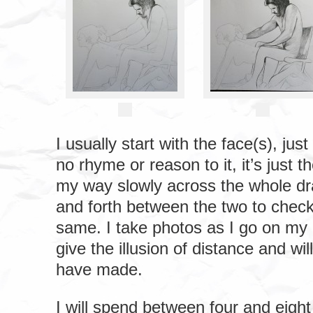
I usually start with the face(s), j
no rhyme or reason to it, it’s just 
my way slowly across the whole dr
and forth between the two to check
same. I take photos as I go on my 
give the illusion of distance and will
have made.
I will spend between four and eigh