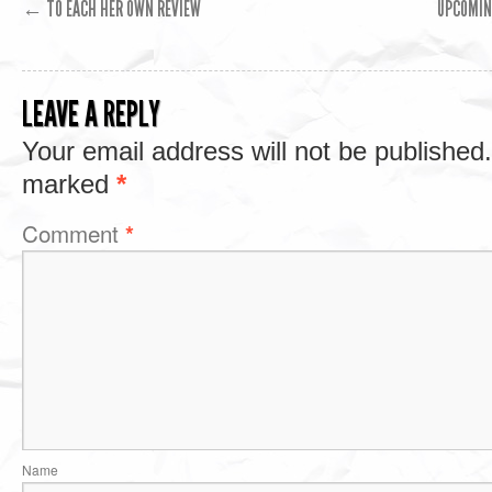
←
TO EACH HER OWN REVIEW
UPCOMIN
LEAVE A REPLY
Your email address will not be published.
marked
*
Comment
*
Name