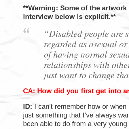
**Warning: Some of the artwork 
interview below is explicit.**
“Disabled people are s
regarded as asexual or
of having normal sexua
relationships with othe
just want to change tha
CA: How did you first get into a
ID:
I can’t remember how or when I 
just something that I’ve always wa
been able to do from a very young 