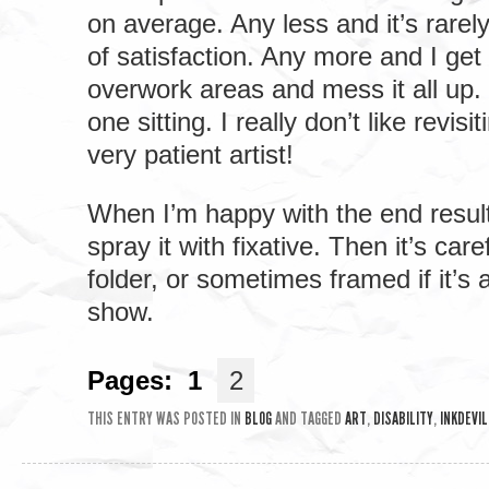
on average. Any less and it’s rarely
of satisfaction. Any more and I get
overwork areas and mess it all up. 
one sitting. I really don’t like revisi
very patient artist!
When I’m happy with the end result, 
spray it with fixative. Then it’s care
folder, or sometimes framed if it’s 
show.
Pages:
1
2
THIS ENTRY WAS POSTED IN
BLOG
AND TAGGED
ART
,
DISABILITY
,
INKDEVIL