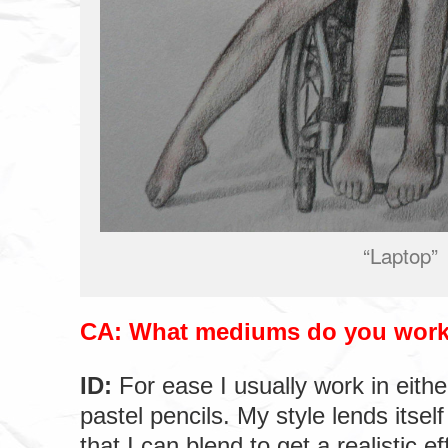
“Laptop”
CA: What mediums do you work
ID:
For ease I usually work in eithe
pastel pencils. My style lends itsel
that I can blend to get a realistic ef