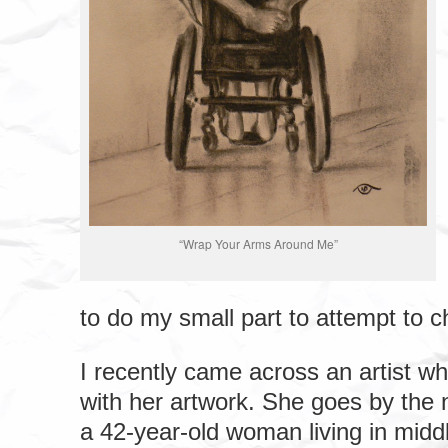
“Wrap Your Arms Around Me”
to do my small part to attempt to c
I recently came across an artist wh
with her artwork. She goes by the 
a 42-year-old woman living in mid