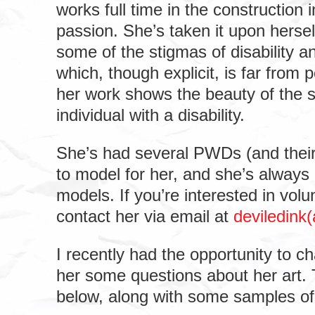
works full time in the construction i
passion. She’s taken it upon hersel
some of the stigmas of disability a
which, though explicit, is far from 
her work shows the beauty of the s
individual with a disability.
She’s had several PWDs (and their
to model for her, and she’s always
models. If you’re interested in vol
contact her via email at
deviledink
I recently had the opportunity to c
her some questions about her art. 
below, along with some samples of