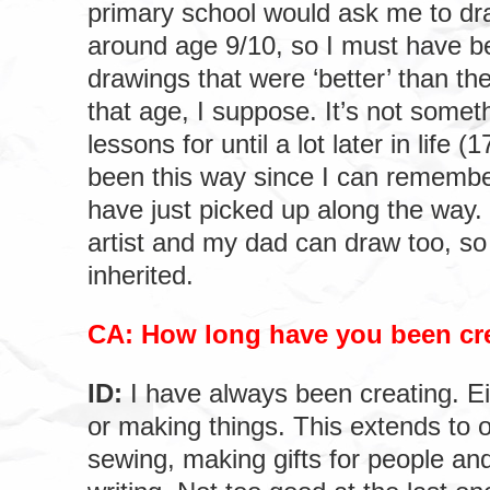
primary school would ask me to dra
around age 9/10, so I must have b
drawings that were ‘better’ than the
that age, I suppose. It’s not somet
lessons for until a lot later in life 
been this way since I can remembe
have just picked up along the wa
artist and my dad can draw too, so 
inherited.
CA: How long have you been cr
ID:
I have always been creating. Ei
or making things. This extends to o
sewing, making gifts for people an