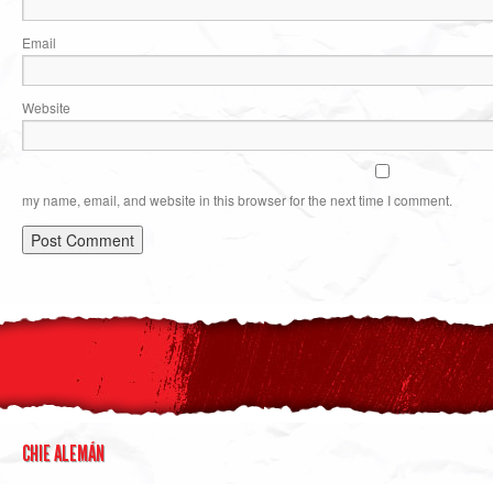
Email
Website
my name, email, and website in this browser for the next time I comment.
CHIE ALEMÁN