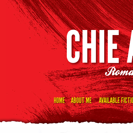
CHIE
Roma
HOME
ABOUT ME
AVAILABLE FICTI
Skip
to
content