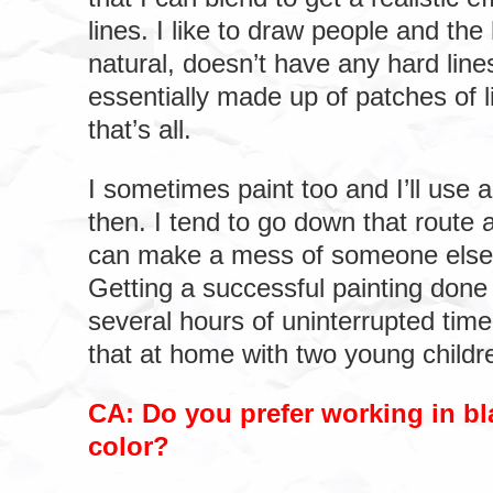
lines. I like to draw people and th
natural, doesn’t have any hard line
essentially made up of patches of 
that’s all.
I sometimes paint too and I’ll use 
then. I tend to go down that route 
can make a mess of someone else
Getting a successful painting done 
several hours of uninterrupted time 
that at home with two young childr
CA: Do you prefer working in bl
color?