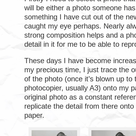
will be either a photo someone has
something I have cut out of the ne
caught my eye perhaps. Nearly al
strong composition helps and a ph
detail in it for me to be able to rep
These days I have become increasi
my precious time, I just trace the o
of the photo (once it’s blown up to 
photocopier, usually A3) onto my p
original photo as a constant referen
replicate the detail from there ont
paper.